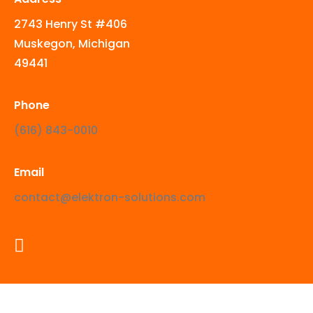
2743 Henry St #406
Muskegon, Michigan
49441
Phone
‪(616) 843-0010‬
Email
contact@elektron-solutions.com