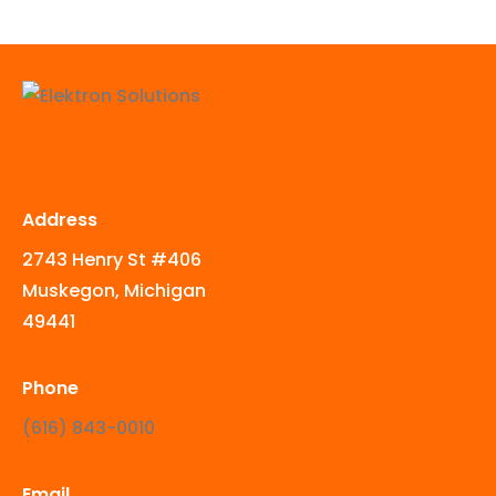
Address
2743 Henry St #406
Muskegon, Michigan
49441
Phone
‪(616) 843-0010‬
Email