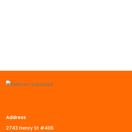
Address
2743 Henry St #406